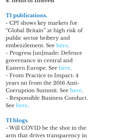
4. Items of Interest
TI publications.
- CPI shows key markets for 
“Global Britain” at high risk of 
public sector bribery and 
embezzlement. See 
here
.
- Progress [un]made: Defence 
governance in central and 
Eastern Europe. See 
here
.
- From Practice to Impact: 4 
years on from the 2016 Anti-
Corruption Summit. See 
here
.
- Responsible Business Conduct. 
See 
here
.
TI blogs.
- Will COVID be the shot in the 
arm that drives transparency in 