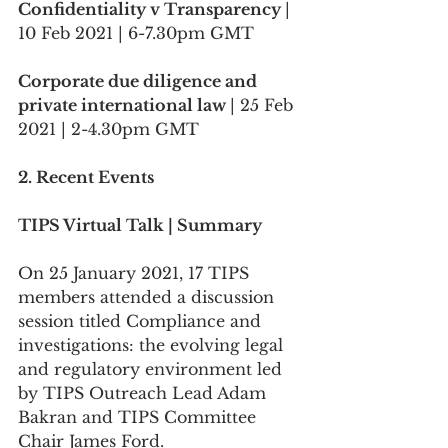
Confidentiality v Transparency 
| 
10 Feb 2021 | 6-7.30pm GMT
Corporate due diligence and 
private international law 
| 25 Feb 
2021 | 2-4.30pm GMT
2. Recent Events
TIPS Virtual Talk | Summary
On 25 January 2021, 17 TIPS 
members attended a discussion 
session titled Compliance and 
investigations: the evolving legal 
and regulatory environment led 
by TIPS Outreach Lead Adam 
Bakran and TIPS Committee 
Chair James Ford. 