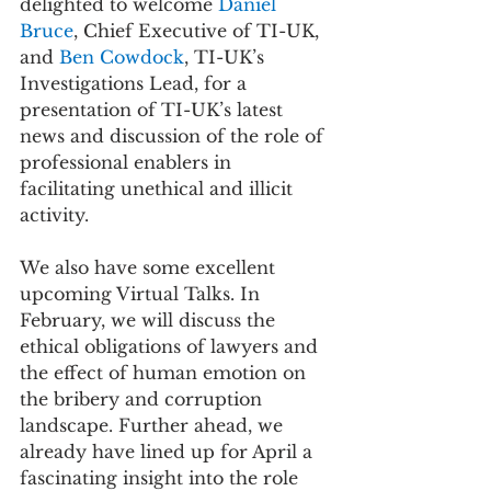
delighted to welcome 
Daniel 
Bruce
, Chief Executive of TI-UK, 
and 
Ben Cowdock
, TI-UK’s 
Investigations Lead, for a 
presentation of TI-UK’s latest 
news and discussion of the role of 
professional enablers in 
facilitating unethical and illicit 
activity. 
We also have some excellent 
upcoming Virtual Talks. In 
February, we will discuss the 
ethical obligations of lawyers
 and 
the 
effect of human emotion on 
the bribery and corruption 
landscape
. Further ahead, we 
already have lined up for April a 
fascinating insight into the role 