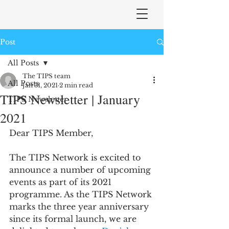
Post
All Posts
The TIPS team
All Posts
Jan 31, 2021
2 min read
TIPS Newsletter | January
TIPS Newsletter
2021
Dear TIPS Member,
The TIPS Network is excited to 
announce a number of upcoming 
events as part of its 2021 
programme. As the TIPS Network 
marks the three year anniversary 
since its formal launch, we are 