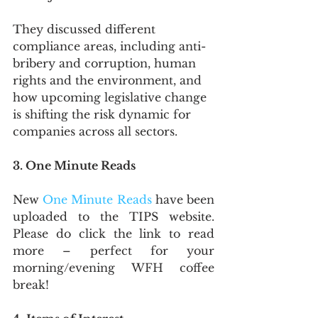
They discussed different 
compliance areas, including anti-
bribery and corruption, human 
rights and the environment, and 
how upcoming legislative change 
is shifting the risk dynamic for 
companies across all sectors.
3. One Minute Reads
New 
One Minute Reads
 have been 
uploaded to the TIPS website. 
Please do click the link to read 
more – perfect for your 
morning/evening WFH coffee 
break!